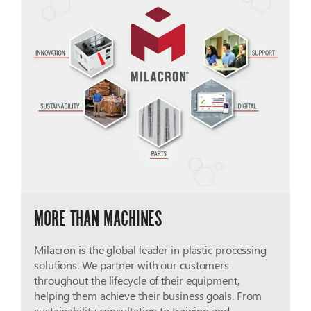
MORE THAN MACHINES
Milacron is the global leader in plastic processing
solutions. We partner with our customers
throughout the lifecycle of their equipment,
helping them achieve their business goals. From
sustainability consultation to training and