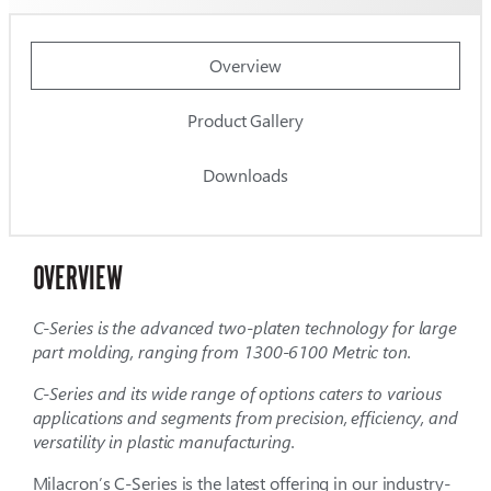
Overview
Product Gallery
Downloads
OVERVIEW
C-Series is
the advanced
two-platen
technology for large
part molding,
ranging from
1300-6100 Metric
ton.
C-Series and its wide range of options caters to various
applications and segments from precision, efficiency, and
versatility in plastic manufacturing.
Milacron’s C-Series is the latest offering in our industry-