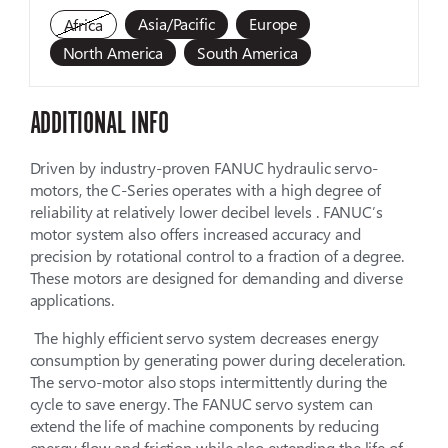
Asia/Pacific
Europe
Africa
North America
South America
ADDITIONAL INFO
Driven by industry-proven FANUC hydraulic servo-
motors, the C-Series operates with a high degree of
reliability at relatively lower decibel levels . FANUC’s
motor system also offers increased accuracy and
precision by rotational control to a fraction of a degree.
These motors are designed for demanding and diverse
applications.
The highly efficient servo system decreases energy
consumption by generating power during deceleration.
The servo-motor also stops intermittently during the
cycle to save energy. The FANUC servo system can
extend the life of machine components by reducing
energy flow and friction while also extending the life of