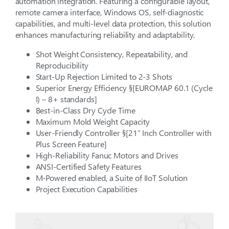
automation integration. Featuring a configurable layout,
remote camera interface, Windows OS, self-diagnostic
capabilities, and multi-level data protection, this solution
enhances manufacturing reliability and adaptability.
Shot Weight Consistency, Repeatability, and
Reproducibility
Start-Up Rejection Limited to 2-3 Shots
Superior Energy Efficiency §[EUROMAP 60.1 (Cycle
I) – 8+ standards]
Best-in-Class Dry Cycle Time
Maximum Mold Weight Capacity
User-Friendly Controller §[21” Inch Controller with
Plus Screen Feature]
High-Reliability Fanuc Motors and Drives
ANSI-Certified Safety Features
M-Powered enabled, a Suite of IIoT Solution
Project Execution Capabilities