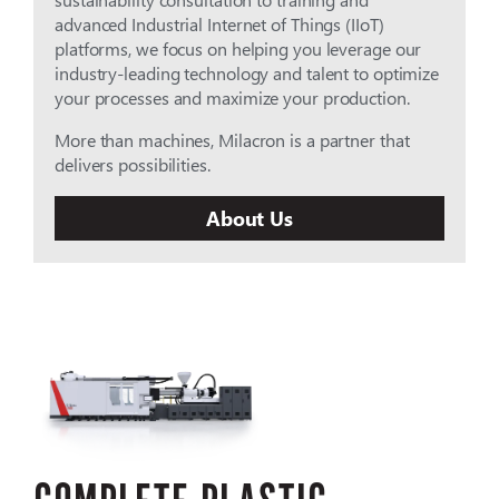
advanced Industrial Internet of Things (IIoT)
platforms, we focus on helping you leverage our
industry-leading technology and talent to optimize
your processes and maximize your production.
More than machines, Milacron is a partner that
delivers possibilities.
About Us