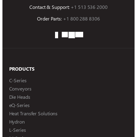
Contact & Support:
+1 513 536 2000
Order Parts:
+1 800 288 8306
PRODUCTS
C-Series
Conveyors
Die Heads
eQ-Series
Heat Transfer Solutions
Hydron
L-Series