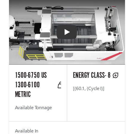
Play
1500-6750 US
ENERGY CLASS- 8
1300-6100
[(60.1, (Cycle I)]
METRIC
Available Tonnage
Available In