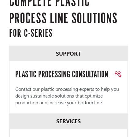
COMPLETE PLASTIC
PROCESS LINE SOLUTIONS
FOR C-SERIES
SUPPORT
PLASTIC PROCESSING CONSULTATION
Contact our plastic processing experts to help you
design sustainable solutions that optimize
production and increase your bottom line.
SERVICES