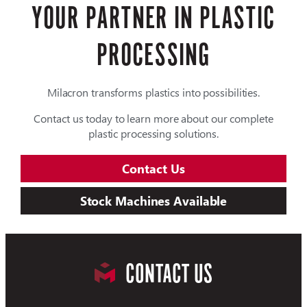
YOUR PARTNER IN PLASTIC
PROCESSING
Milacron transforms plastics into possibilities.
Contact us today to learn more about our complete
plastic processing solutions.
Contact Us
Stock Machines Available
CONTACT US