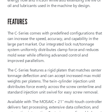
oil and lubricants used in the machine by design.
FEATURES
The C-Series comes with predefined configurations that
can increase the speed, accuracy, and capability in the
large part market. Our integrated lock nut/tonnage
system uniformly distributes clamp force and reduces
mold wear while offering advanced control and
improved parallelism.
The C-Series features a rigid platen that matches center
tonnage deflection and can accept increased max mold
weights per platens. The twin-cylinder injection unit
distributes force evenly across the screw centerline and
standard injection unit swivel for easy screw removal.
Available with The MOSAIC+ 21” multi-touch controller
delivers fast processing, extensive data collection, and