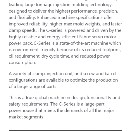
leading large tonnage injection molding technology,
designed to deliver the highest performance, precision,
and flexibility. Enhanced machine specifications offer
improved reliability, higher max mold weights, and faster
clamp speeds. The C-series is powered and driven by the
highly reliable and energy-efficient Fanuc servo motor
power pack. C-Series is a state-of-the-art machine which
is environment-friendly because of its reduced footprint,
oil requirement, dry cycle time, and reduced power
consumption.
A variety of clamp, injection unit, and screw and barrel
configurations are available to optimize the production
of a large range of parts.
This is a true global machine in design, functionality and
safety requirements. The C-Series is a large-part
powerhouse that meets the demands of all the major
market segments.