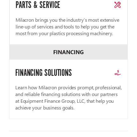
PARTS & SERVICE
Milacron brings you the industry’s most extensive
line-up of services and tools to help you get the
most from your plastics processing machinery.
FINANCING
FINANCING SOLUTIONS
Learn how Milacron provides prompt, professional,
and reliable financing solutions with our partners
at Equipment Finance Group, LLC, that help you
achieve your business goals.