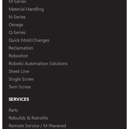
M-Series
Material Handling
N-Series
Omega
Q-Series
Quick Mold Changes
Reclamation
Roboshot
Robotic Automation Solutions
Sheet Line
Single Screw
Twin Screw
SERVICES
Parts
Rebuilds & Retrofits
Remote Service / M-Powered