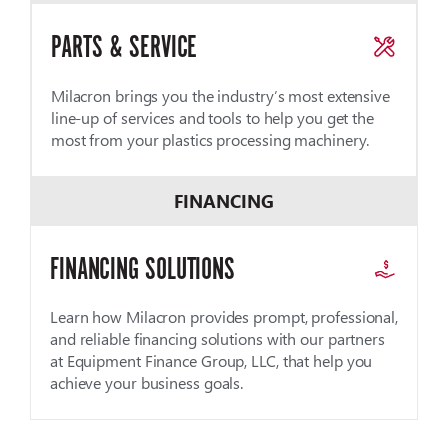
PARTS & SERVICE
Milacron brings you the industry’s most extensive
line-up of services and tools to help you get the
most from your plastics processing machinery.
FINANCING
FINANCING SOLUTIONS
Learn how Milacron provides prompt, professional,
and reliable financing solutions with our partners
at Equipment Finance Group, LLC, that help you
achieve your business goals.