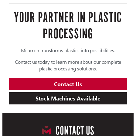
YOUR PARTNER IN PLASTIC
PROCESSING
Milacron transforms plastics into possibilities.
Contact us today to learn more about our complete
plastic processing solutions.
Contact Us
Stock Machines Available
CONTACT US