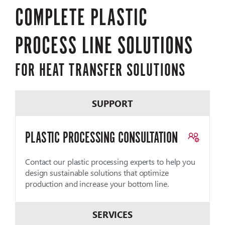
COMPLETE PLASTIC
PROCESS LINE SOLUTIONS
FOR HEAT TRANSFER SOLUTIONS
SUPPORT
PLASTIC PROCESSING CONSULTATION
Contact our plastic processing experts to help you
design sustainable solutions that optimize
production and increase your bottom line.
SERVICES