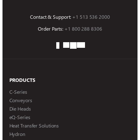
Contact & Support:
+1 513 536 2000
Order Parts:
+1 800 288 8306
PRODUCTS
C-Series
Conveyors
Die Heads
eQ-Series
Heat Transfer Solutions
Hydron