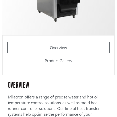
Overview
Product Gallery
OVERVIEW
Milacron offers a range of precise water and hot oil
temperature control solutions, as well as mold hot
runner controller solutions. Our line of heat transfer
systems help optimize the performance of your