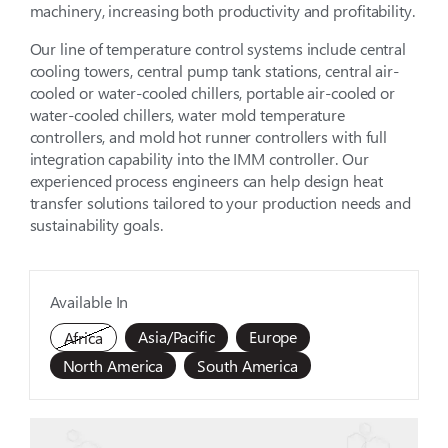
machinery, increasing both productivity and profitability.
Our line of temperature control systems include central
cooling towers, central pump tank stations, central air-
cooled or water-cooled chillers, portable air-cooled or
water-cooled chillers, water mold temperature
controllers, and mold hot runner controllers with full
integration capability into the IMM controller. Our
experienced process engineers can help design heat
transfer solutions tailored to your production needs and
sustainability goals.
Available In
Asia/Pacific
Europe
Africa
North America
South America