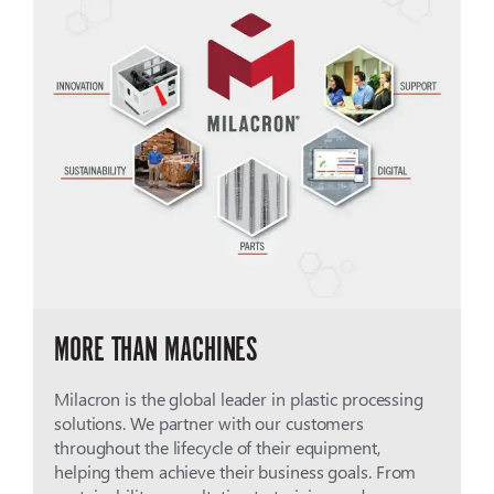
MORE THAN MACHINES
Milacron is the global leader in plastic processing
solutions. We partner with our customers
throughout the lifecycle of their equipment,
helping them achieve their business goals. From