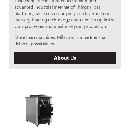
sustainability consultation to training and
advanced Industrial Internet of Things (IIoT)
platforms, we focus on helping you leverage our
industry-leading technology and talent to optimize
your processes and maximize your production.
More than machines, Milacron is a partner that
delivers possibilities.
About Us