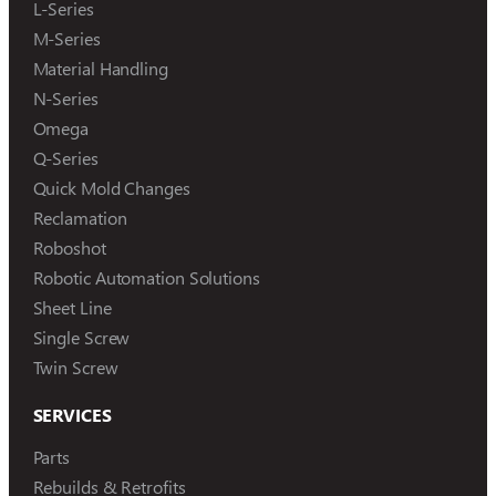
L-Series
M-Series
Material Handling
N-Series
Omega
Q-Series
Quick Mold Changes
Reclamation
Roboshot
Robotic Automation Solutions
Sheet Line
Single Screw
Twin Screw
SERVICES
Parts
Rebuilds & Retrofits