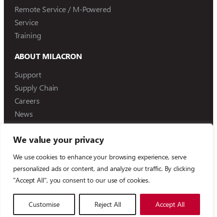
Remote Service / M-Powered
Service
Training
ABOUT MILACRON
Support
Supply Chain
Careers
News
We value your privacy
We use cookies to enhance your browsing experience, serve
©
2026
Milacron Holdings, LLC
personalized ads or content, and analyze our traffic. By clicking
"Accept All", you consent to our use of cookies.
Compliance Reporting
Terms of Use
Privacy Policy
Customise
Reject All
Accept All