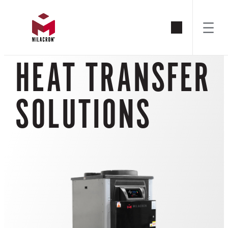
Skip
to
HEAT TRANSFER
content
SOLUTIONS