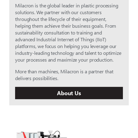
Milacron is the global leader in plastic processing
solutions. We partner with our customers
throughout the lifecycle of their equipment,
helping them achieve their business goals. From
sustainability consultation to training and
advanced Industrial Internet of Things (IIoT)
platforms, we focus on helping you leverage our
industry-leading technology and talent to optimize
your processes and maximize your production.
More than machines, Milacron is a partner that
delivers possibilities.
About Us