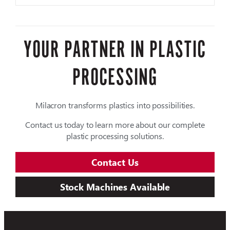
YOUR PARTNER IN PLASTIC
PROCESSING
Milacron transforms plastics into possibilities.
Contact us today to learn more about our complete
plastic processing solutions.
Contact Us
Stock Machines Available