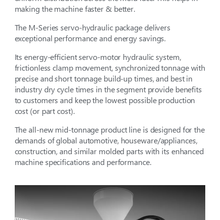
making the machine faster & better.
The M-Series servo-hydraulic package delivers
exceptional performance and energy savings.
Its energy-efficient servo-motor hydraulic system,
frictionless clamp movement, synchronized tonnage with
precise and short tonnage build-up times, and best in
industry dry cycle times in the segment provide benefits
to customers and keep the lowest possible production
cost (or part cost).
The all-new mid-tonnage product line is designed for the
demands of global automotive, houseware/appliances,
construction, and similar molded parts with its enhanced
machine specifications and performance.