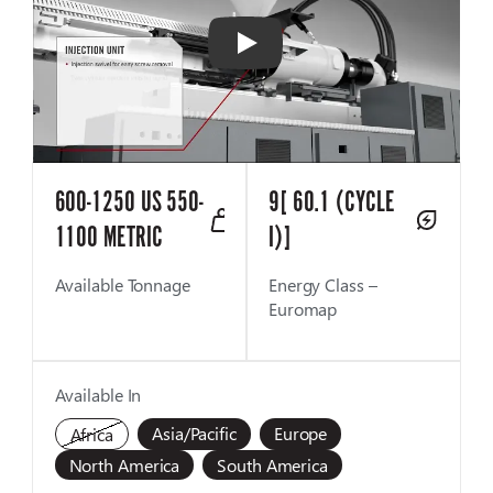
Play
600-1250 US 550-
9[ 60.1 (CYCLE
1100 METRIC
I)]
Available Tonnage
Energy Class –
Euromap
Available In
Asia/Pacific
Europe
Africa
North America
South America