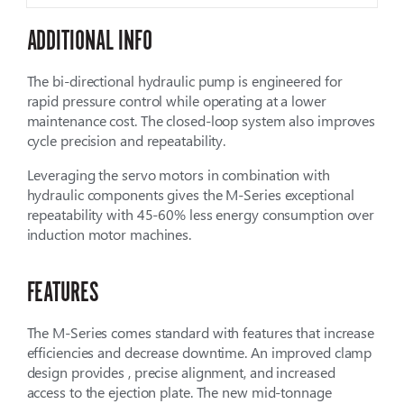
ADDITIONAL INFO
The bi-directional hydraulic pump is engineered for
rapid pressure control while operating at a lower
maintenance cost. The closed-loop system also improves
cycle precision and repeatability.
Leveraging the servo motors in combination with
hydraulic components gives the M-Series exceptional
repeatability with 45-60% less energy consumption over
induction motor machines.
FEATURES
The M-Series comes standard with features that increase
efficiencies and decrease downtime. An improved clamp
design provides , precise alignment, and increased
access to the ejection plate. The new mid-tonnage