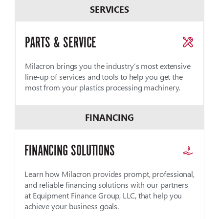
SERVICES
PARTS & SERVICE
Milacron brings you the industry’s most extensive
line-up of services and tools to help you get the
most from your plastics processing machinery.
FINANCING
FINANCING SOLUTIONS
Learn how Milacron provides prompt, professional,
and reliable financing solutions with our partners
at Equipment Finance Group, LLC, that help you
achieve your business goals.