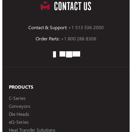
CONTACT US
Contact & Support:
+1 513 536 2000
Order Parts:
+1 800 288 8306
PRODUCTS
C-Series
Conveyors
Die Heads
eQ-Series
Heat Transfer Solutions