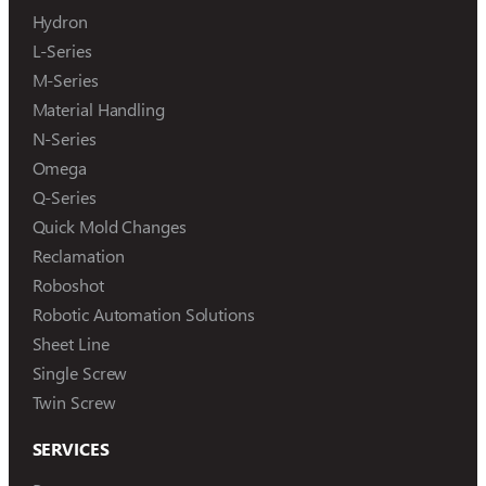
Hydron
L-Series
M-Series
Material Handling
N-Series
Omega
Q-Series
Quick Mold Changes
Reclamation
Roboshot
Robotic Automation Solutions
Sheet Line
Single Screw
Twin Screw
SERVICES