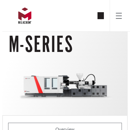
Skip
to
M-SERIES
content
Overview