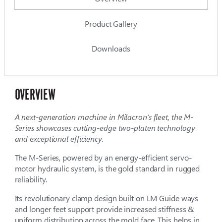
Product Gallery
Downloads
OVERVIEW
A next-generation machine in Milacron’s fleet, the M-
Series showcases cutting-edge two-platen technology
and exceptional efficiency.
The M-Series, powered by an energy-efficient servo-
motor hydraulic system, is the gold standard in rugged
reliability.
Its revolutionary clamp design built on LM Guide ways
and longer feet support provide increased stiffness &
uniform distribution across the mold face. This helps in