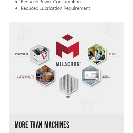
Reduced Power Consumption
Reduced Lubrication Requirement
MORE THAN MACHINES