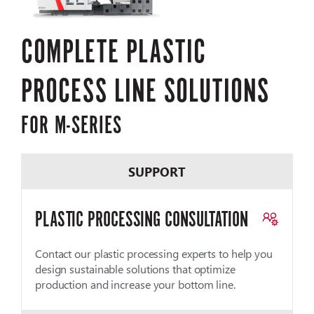
COMPLETE PLASTIC
PROCESS LINE SOLUTIONS
FOR M-SERIES
SUPPORT
PLASTIC PROCESSING CONSULTATION
Contact our plastic processing experts to help you
design sustainable solutions that optimize
production and increase your bottom line.