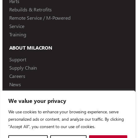
Parts
Rebuilds & Retrofits
Remote Service / M-Powered
Service
Training
ABOUT MILACRON
Support
Supply Chain
Careers
News
We value your privacy
We use cookies to enhance your browsing experience, serve
©
2026
Milacron Holdings, LLC
personalized ads or content, and analyze our traffic. By clicking
"Accept All", you consent to our use of cookies.
Compliance Reporting
Terms of Use