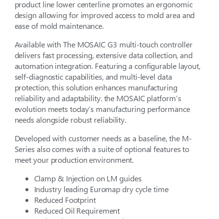
product line lower centerline promotes an ergonomic
design allowing for improved access to mold area and
ease of mold maintenance.
Available with The MOSAIC G3 multi-touch controller
delivers fast processing, extensive data collection, and
automation integration. Featuring a configurable layout,
self-diagnostic capabilities, and multi-level data
protection, this solution enhances manufacturing
reliability and adaptability. the MOSAIC platform’s
evolution meets today’s manufacturing performance
needs alongside robust reliability.
Developed with customer needs as a baseline, the M-
Series also comes with a suite of optional features to
meet your production environment.
Clamp & Injection on LM guides
Industry leading Euromap dry cycle time
Reduced Footprint
Reduced Oil Requirement