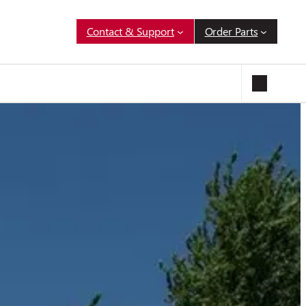
Contact & Support
Order Parts