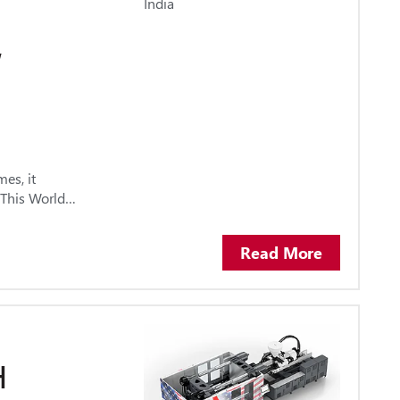
Y
es, it
. This World…
Read More
H