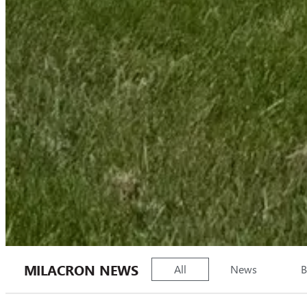
MILACRON NEWS
All
News
B