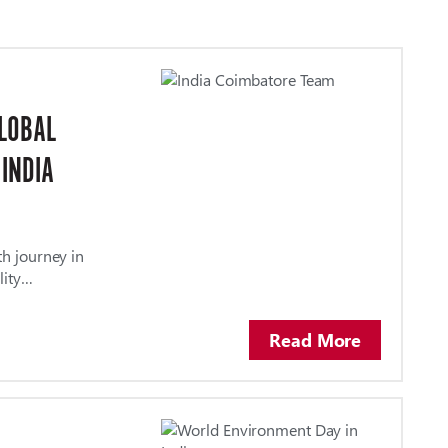
GLOBAL
 INDIA
th journey in
lity…
Read More