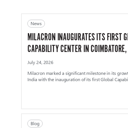
News
MILACRON INAUGURATES ITS FIRST 
CAPABILITY CENTER IN COIMBATORE,
July 24, 2026
Milacron marked a significant milestone in its grow
India with the inauguration of its first Global Capabi
Blog