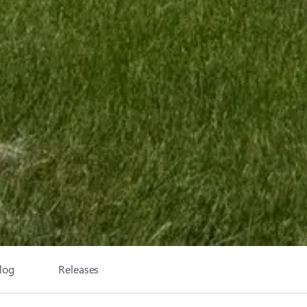
log
Releases