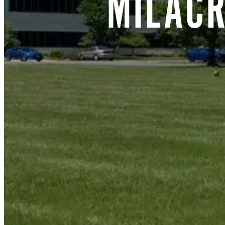
MILAC