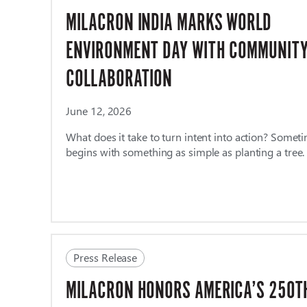
MILACRON INDIA MARKS WORLD
ENVIRONMENT DAY WITH COMMUNIT
COLLABORATION
June 12, 2026
What does it take to turn intent into action? Sometim
begins with something as simple as planting a tree
Press Release
MILACRON HONORS AMERICA’S 250T