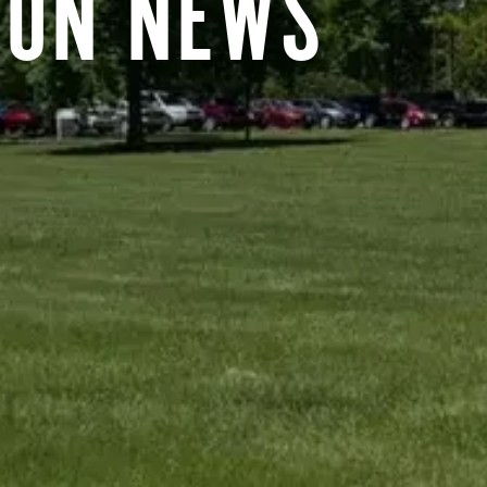
RON NEWS