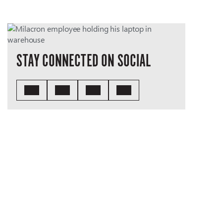
STAY CONNECTED ON SOCIAL