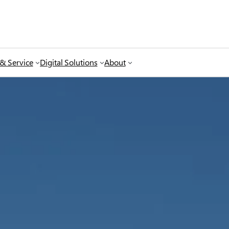
 & Service
Digital Solutions
About