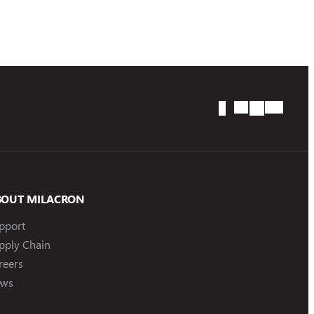
BOUT MILACRON
pport
pply Chain
reers
ws