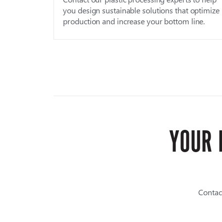
you design sustainable solutions that optimize
production and increase your bottom line.
YOUR 
Contac