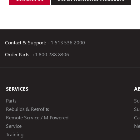
Contact & Support:
+1 513 536 2000
Order Parts:
+1 800 288 8306
SERVICES
A
Parts
Su
Rebuilds & Retrofits
Su
Remote Service / M-Powered
Ca
Service
Ne
Training