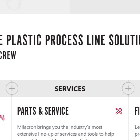
 PLASTIC PROCESS LINE SOLUT
SCREW
SERVICES
PARTS & SERVICE
F
Milacron brings you the industry’s most
Le
extensive line-up of services and tools to help
pr