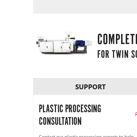
COMPLETE
FOR TWIN 
SUPPORT
PLASTIC PROCESSING
CONSULTATION
Contact our plastic processing experts to help