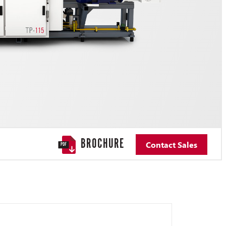
BROCHURE
Contact Sales