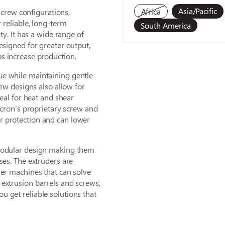
Asia/Pacific
Africa
 screw configurations,
 reliable, long-term
South America
ty. It has a wide range of
esigned for greater output,
s increase production.
ue while maintaining gentle
rew designs also allow for
deal for heat and shear
lacron’s proprietary screw and
r protection and can lower
 modular design making them
ses. The extruders are
ver machines that can solve
extrusion barrels and screws,
 get reliable solutions that