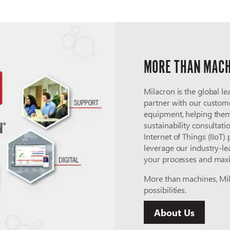
MORE THAN MACH
Milacron is the global le
partner with our custome
equipment, helping them
sustainability consultati
Internet of Things (IIoT)
leverage our industry-le
your processes and maxi
More than machines, Mila
possibilities.
About Us