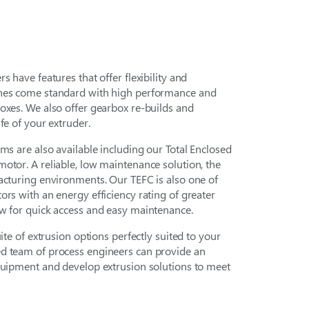
s have features that offer flexibility and
ines come standard with high performance and
oxes. We also offer gearbox re-builds and
fe of your extruder.
ms are also available including our Total Enclosed
otor. A reliable, low maintenance solution, the
acturing environments. Our TEFC is also one of
ors with an energy efficiency rating of greater
ow for quick access and easy maintenance.
uite of extrusion options perfectly suited to your
d team of process engineers can provide an
equipment and develop extrusion solutions to meet