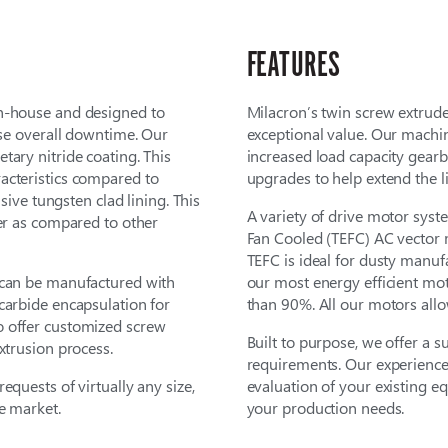
FEATURES
in-house and designed to
Milacron’s twin screw extruder
ase overall downtime. Our
exceptional value. Our mach
tary nitride coating. This
increased load capacity gearb
acteristics compared to
upgrades to help extend the li
usive tungsten clad lining. This
A variety of drive motor syste
fer as compared to other
Fan Cooled (TEFC) AC vector m
TEFC is ideal for dusty manuf
 can be manufactured with
our most energy efficient mot
carbide encapsulation for
than 90%. All our motors all
o offer customized screw
Built to purpose, we offer a s
xtrusion process.
requirements. Our experience
equests of virtually any size,
evaluation of your existing 
e market.
your production needs.