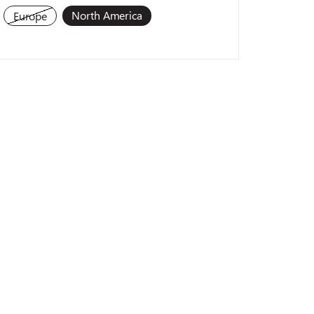
North America
Europe