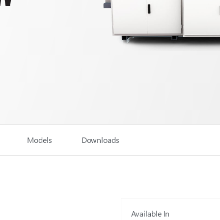
Models
Downloads
Available In