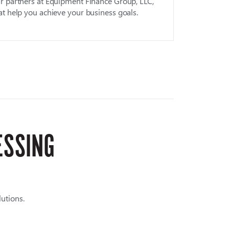
r partners at Equipment Finance Group, LLC,
at help you achieve your business goals.
ESSING
utions.