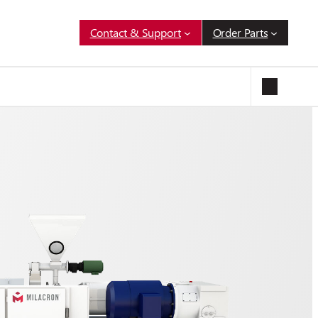
Contact & Support
Order Parts