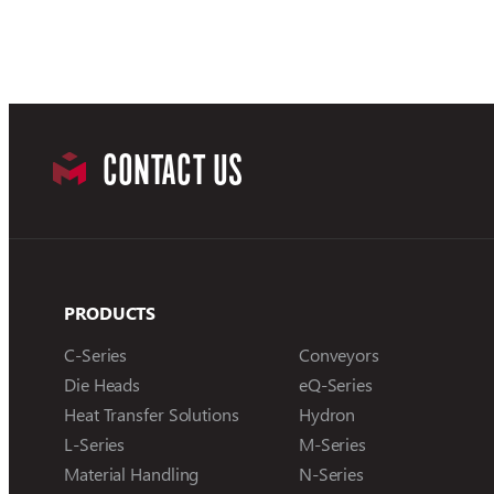
CONTACT US
PRODUCTS
C-Series
Conveyors
Die Heads
eQ-Series
Heat Transfer Solutions
Hydron
L-Series
M-Series
Material Handling
N-Series