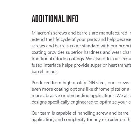
ADDITIONAL INFO
Milacron’s screws and barrels are manufactured 
extend the life cycle of your parts and help decre
screws and barrels come standard with our proprie
coating provides superior hardness and wear char
traditional nitride coatings. We also offer our excl
fused interface helps provide superior heat trans
barrel linings.
Produced from high quality DIN steel, our screws
even more coating options like chrome plate or a 
more abrasive or demanding applications. We als
designs specifically engineered to optimize your e
Our team is capable of handling screw and barrel r
application, and complexity for any extruder on th