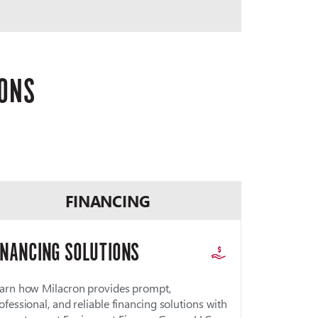
IONS
FINANCING
INANCING SOLUTIONS
arn how Milacron provides prompt,
ofessional, and reliable financing solutions with