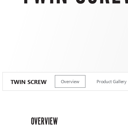
TWIN SCREW
Overview
Product Gallery
OVERVIEW