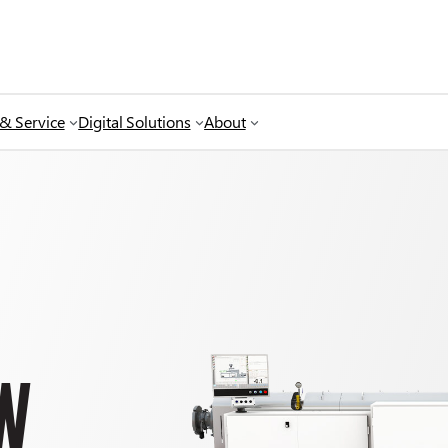
 & Service
Digital Solutions
About
W