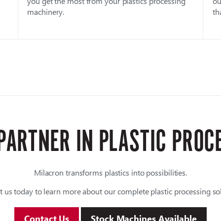
you get the most from your plastics processing
ou
machinery.
th
PARTNER IN PLASTIC PROC
Milacron transforms plastics into possibilities.
t us today to learn more about our complete plastic processing sol
Contact Us
Stock Machines Available