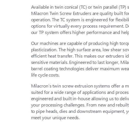
Available in twin conical (TC) or twin parallel (TP)
Milacron Twin Screw Extruders are quality built for
operation. The TC system is engineered for flexibili
options for virtually every process requirement. D
our TP system offers higher performance and help
Our machines are capable of producing high torq
plasticization. The high surface area, low shear sc
efficient heat transfer. This makes our extruders i
sensitive materials. Engineered to last longer, Mi
barrel coating technologies deliver maximum wea
life cycle costs.
Milacron’s twin screw extrusion systems offer a
suited for a wide range of applications and proces
engineered and built in-house allowing us to deli
your processing challenges. From new and rebuilt 
to pipe heads, dies and downstream equipment, you
meet your unique needs.