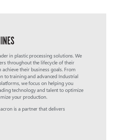
INES
ader in plastic processing solutions. We
rs throughout the lifecycle of their
 achieve their business goals. From
on to training and advanced Industrial
 platforms, we focus on helping you
ading technology and talent to optimize
mize your production.
cron is a partner that delivers