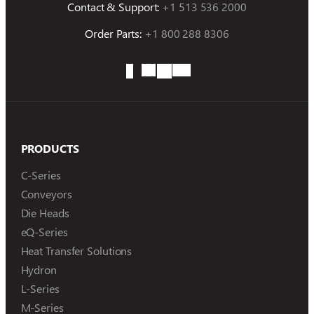
Contact & Support:
+1 513 536 2000
Order Parts:
+1 800 288 8306
PRODUCTS
C-Series
Conveyors
Die Heads
eQ-Series
Heat Transfer Solutions
Hydron
L-Series
M-Series