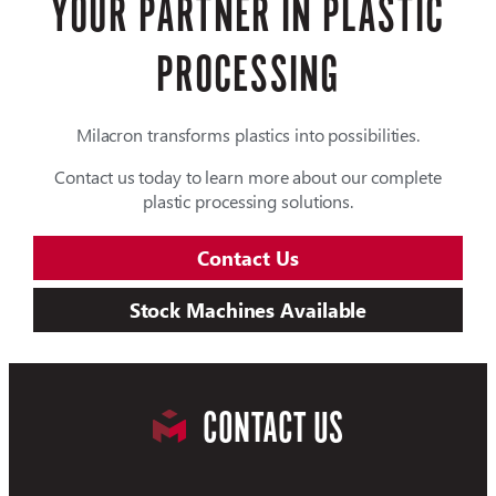
YOUR PARTNER IN PLASTIC
PROCESSING
Milacron transforms plastics into possibilities.
Contact us today to learn more about our complete
plastic processing solutions.
Contact Us
Stock Machines Available
CONTACT US