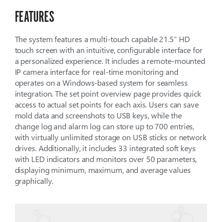
FEATURES
The system features a multi-touch capable 21.5” HD
touch screen with an intuitive, configurable interface for
a personalized experience. It includes a remote-mounted
IP camera interface for real-time monitoring and
operates on a Windows-based system for seamless
integration. The set point overview page provides quick
access to actual set points for each axis. Users can save
mold data and screenshots to USB keys, while the
change log and alarm log can store up to 700 entries,
with virtually unlimited storage on USB sticks or network
drives. Additionally, it includes 33 integrated soft keys
with LED indicators and monitors over 50 parameters,
displaying minimum, maximum, and average values
graphically.