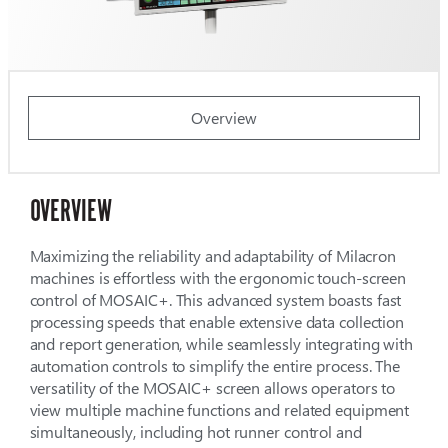
Overview
OVERVIEW
Maximizing the reliability and adaptability of Milacron
machines is effortless with the ergonomic touch-screen
control of MOSAIC+. This advanced system boasts fast
processing speeds that enable extensive data collection
and report generation, while seamlessly integrating with
automation controls to simplify the entire process. The
versatility of the MOSAIC+ screen allows operators to
view multiple machine functions and related equipment
simultaneously, including hot runner control and