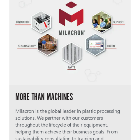
MORE THAN MACHINES
Milacron is the global leader in plastic processing
solutions. We partner with our customers
throughout the lifecycle of their equipment,
helping them achieve their business goals. From
sustainability consultation to training and