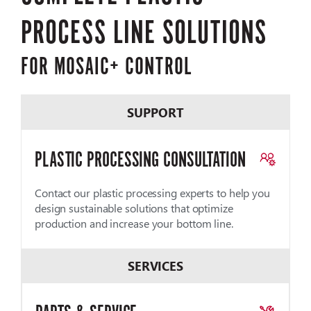
PROCESS LINE SOLUTIONS
FOR MOSAIC+ CONTROL
SUPPORT
PLASTIC PROCESSING CONSULTATION
Contact our plastic processing experts to help you
design sustainable solutions that optimize
production and increase your bottom line.
SERVICES