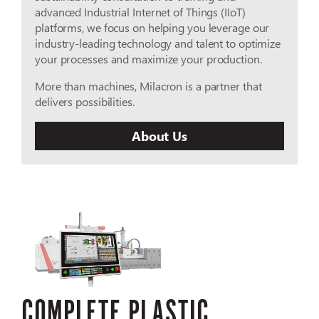
advanced Industrial Internet of Things (IIoT)
platforms, we focus on helping you leverage our
industry-leading technology and talent to optimize
your processes and maximize your production.
More than machines, Milacron is a partner that
delivers possibilities.
About Us
COMPLETE PLASTIC