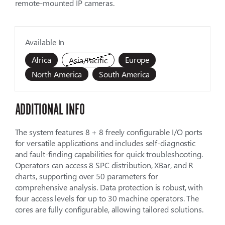
remote-mounted IP cameras.
Available In
Africa
Europe
Asia/Pacific
North America
South America
ADDITIONAL INFO
The system features 8 + 8 freely configurable I/O ports
for versatile applications and includes self-diagnostic
and fault-finding capabilities for quick troubleshooting.
Operators can access 8 SPC distribution, XBar, and R
charts, supporting over 50 parameters for
comprehensive analysis. Data protection is robust, with
four access levels for up to 30 machine operators. The
cores are fully configurable, allowing tailored solutions.