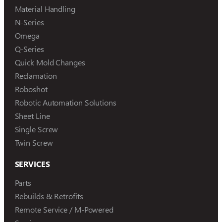
Material Handling
N-Series
Omega
Q-Series
Quick Mold Changes
Reclamation
Roboshot
Robotic Automation Solutions
Sheet Line
Single Screw
Twin Screw
SERVICES
Parts
Rebuilds & Retrofits
Remote Service / M-Powered