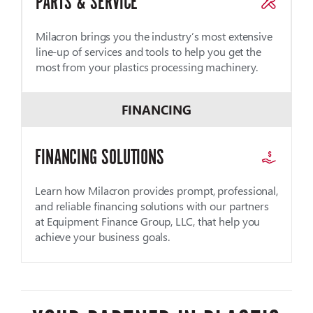
PARTS & SERVICE
Milacron brings you the industry’s most extensive
line-up of services and tools to help you get the
most from your plastics processing machinery.
FINANCING
FINANCING SOLUTIONS
Learn how Milacron provides prompt, professional,
and reliable financing solutions with our partners
at Equipment Finance Group, LLC, that help you
achieve your business goals.