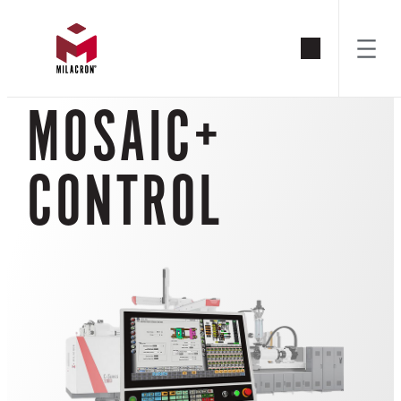
Skip
to
MOSAIC+
content
CONTROL