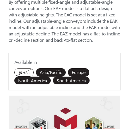
By offering multiple fixed-angle and adjustable-angle
conveyor options. Our EAF model is a flat belt design
with adjustable heights. The EAC model is set at a fixed
incline. Our adjustable-angle conveyors include the EAK
model with an adjustable incline and the EAR model with
an adjustable decline. The EAZ model has a flat-to-incline
or -decline section and back-to-flat section.
Available In
Asia/Pacific
Europe
Africa
North America
South America