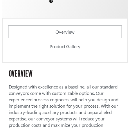
Overview
Product Gallery
OVERVIEW
Designed with excellence as a baseline, all our standard
conveyors come with customizable options. Our
experienced process engineers will help you design and
implement the right solution for your process. With our
industry-leading auxiliary products and unparalleled
expertise, our conveyor systems will reduce your
production costs and maximize your production