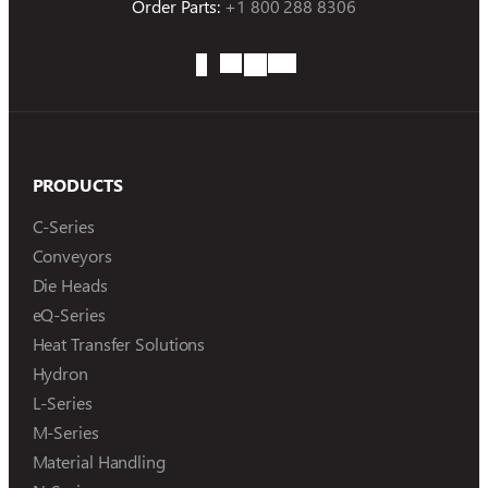
Order Parts:
+1 800 288 8306
PRODUCTS
C-Series
Conveyors
Die Heads
eQ-Series
Heat Transfer Solutions
Hydron
L-Series
M-Series
Material Handling