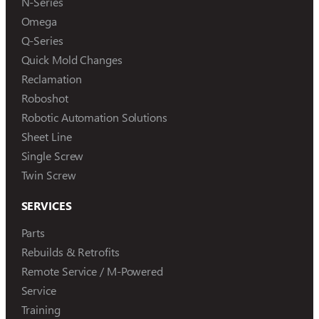
N-Series
Omega
Q-Series
Quick Mold Changes
Reclamation
Roboshot
Robotic Automation Solutions
Sheet Line
Single Screw
Twin Screw
SERVICES
Parts
Rebuilds & Retrofits
Remote Service / M-Powered
Service
Training