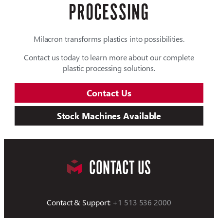
PROCESSING
Milacron transforms plastics into possibilities.
Contact us today to learn more about our complete
plastic processing solutions.
Contact Us
Stock Machines Available
CONTACT US
Contact & Support:
+1 513 536 2000