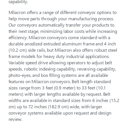
capability.
Milacron offers a range of different conveyor options to
help move parts through your manufacturing process.
Our conveyors automatically transfer your products to
their next stage, minimizing labor costs while increasing
efficiency. Milacron conveyors come standard with a
durable anodized extruded aluminum frame and 4 inch
(10.2 cm) side rails, but Milacron also offers robust steel
frame models for heavy duty industrial applications.
Variable speed drive allowing operators to adjust belt
speeds, robotic indexing capability, reversing capability,
photo-eyes, and box filling systems are all available
features on Milacron conveyors. Belt length standard
sizes range from 3 feet (0.9 meter) to 33 feet (10.1
meters) with larger lengths available by request. Belt
widths are available in standard sizes from 6 inches (15.2
cm) up to 72 inches (182.9 cm) wide, with larger
conveyor systems available upon request and design
review.