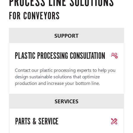
PROCESS LINE SOLUTIONS
FOR CONVEYORS
SUPPORT
PLASTIC PROCESSING CONSULTATION
Contact our plastic processing experts to help you
design sustainable solutions that optimize
production and increase your bottom line.
SERVICES
PARTS & SERVICE