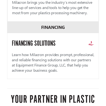
Milacron brings you the industry’s most extensive
line-up of services and tools to help you get the
most from your plastics processing machinery.
FINANCING
FINANCING SOLUTIONS
Learn how Milacron provides prompt, professional,
and reliable financing solutions with our partners
at Equipment Finance Group, LLC, that help you
achieve your business goals.
YOUR PARTNER IN PLASTIC