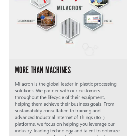
MORE THAN MACHINES
Milacron is the global leader in plastic processing
solutions. We partner with our customers
throughout the lifecycle of their equipment,
helping them achieve their business goals. From
sustainability consultation to training and
advanced Industrial Internet of Things (IIoT)
platforms, we focus on helping you leverage our
industry-leading technology and talent to optimize