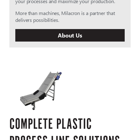
your processes and maximize your production.
More than machines, Milacron is a partner that
delivers possibilities.
About Us
COMPLETE PLASTIC