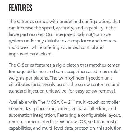
FEATURES
The C-Series comes with predefined configurations that
can increase the speed, accuracy, and capability in the
large part market. Our integrated lock nut/tonnage
system uniformly distributes clamp force and reduces
mold wear while offering advanced control and
improved parallelism.
The C-Series features a rigid platen that matches center
tonnage deflection and can accept increased max mold
weights per platens. The twin-cylinder injection unit
distributes force evenly across the screw centerline and
standard injection unit swivel for easy screw removal.
Available with The MOSAIC+ 21” multi-touch controller
delivers fast processing, extensive data collection, and
automation integration. Featuring a configurable layout,
remote camera interface, Windows OS, self-diagnostic
capabilities, and multi-level data protection, this solution