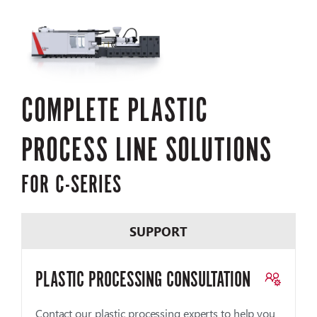
COMPLETE PLASTIC
PROCESS LINE SOLUTIONS
FOR C-SERIES
SUPPORT
PLASTIC PROCESSING CONSULTATION
Contact our plastic processing experts to help you