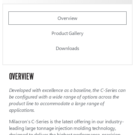
Overview
Product Gallery
Downloads
OVERVIEW
Developed with excellence as a baseline, the C-Series can
be configured with a wide range of options across the
product line to accommodate a large range of
applications.
Milacron’s C-Series is the latest offering in our industry-
leading large tonnage injection molding technology,
designed to deliver the highest performance, precision,