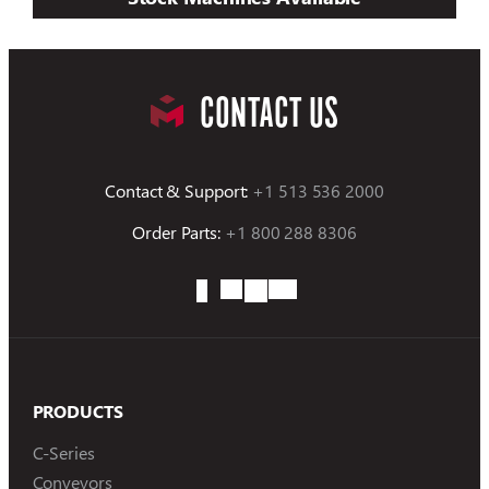
CONTACT US
Contact & Support:
+1 513 536 2000
Order Parts:
+1 800 288 8306
PRODUCTS
C-Series
Conveyors