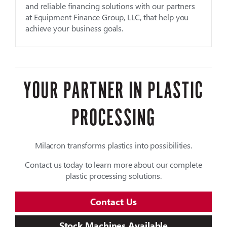
and reliable financing solutions with our partners
at Equipment Finance Group, LLC, that help you
achieve your business goals.
YOUR PARTNER IN PLASTIC
PROCESSING
Milacron transforms plastics into possibilities.
Contact us today to learn more about our complete
plastic processing solutions.
Contact Us
Stock Machines Available