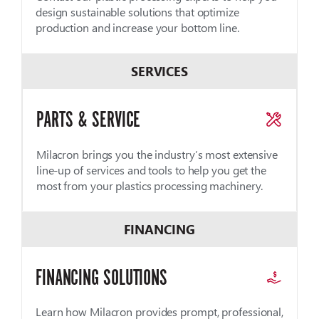
design sustainable solutions that optimize
production and increase your bottom line.
SERVICES
PARTS & SERVICE
Milacron brings you the industry’s most extensive
line-up of services and tools to help you get the
most from your plastics processing machinery.
FINANCING
FINANCING SOLUTIONS
Learn how Milacron provides prompt, professional,