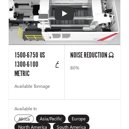
Play
1500-6750 US
NOISE REDUCTION
1300-6100
80%
METRIC
Available Tonnage
Available In
Asia/Pacific
Europe
Africa
North America
South America