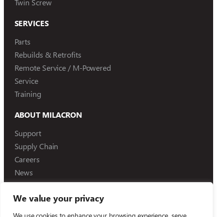
Twin Screw
SERVICES
Parts
Rebuilds & Retrofits
Remote Service / M-Powered
Service
Training
ABOUT MILACRON
Support
Supply Chain
Careers
News
We value your privacy
We use cookies to enhance your browsing experience, serve