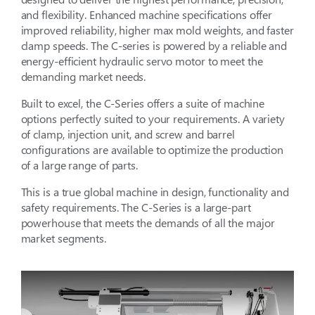
and flexibility. Enhanced machine specifications offer
improved reliability, higher max mold weights, and faster
clamp speeds. The C-series is powered by a reliable and
energy-efficient hydraulic servo motor to meet the
demanding market needs.
Built to excel, the C-Series offers a suite of machine
options perfectly suited to your requirements. A variety
of clamp, injection unit, and screw and barrel
configurations are available to optimize the production
of a large range of parts.
This is a true global machine in design, functionality and
safety requirements. The C-Series is a large-part
powerhouse that meets the demands of all the major
market segments.