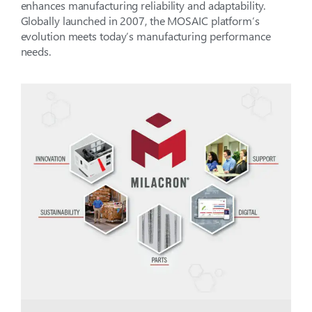
enhances manufacturing reliability and adaptability.
Globally launched in 2007, the MOSAIC platform’s
evolution meets today’s manufacturing performance
needs.