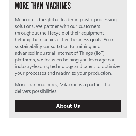
MORE THAN MACHINES
Milacron is the global leader in plastic processing
solutions. We partner with our customers
throughout the lifecycle of their equipment,
helping them achieve their business goals. From
sustainability consultation to training and
advanced Industrial Internet of Things (IIoT)
platforms, we focus on helping you leverage our
industry-leading technology and talent to optimize
your processes and maximize your production.
More than machines, Milacron is a partner that
delivers possibilities.
About Us