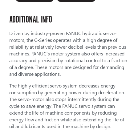
ADDITIONAL INFO
Driven by industry-proven FANUC hydraulic servo-
motors, the C-Series operates with a high degree of
reliability at relatively lower decibel levels than previous
machines. FANUC’s motor system also offers increased
accuracy and precision by rotational control to a fraction
of a degree. These motors are designed for demanding
and diverse applications.
The highly efficient servo system decreases energy
consumption by generating power during deceleration.
The servo-motor also stops intermittently during the
cycle to save energy. The FANUC servo system can
extend the life of machine components by reducing
energy flow and friction while also extending the life of
oil and lubricants used in the machine by design.