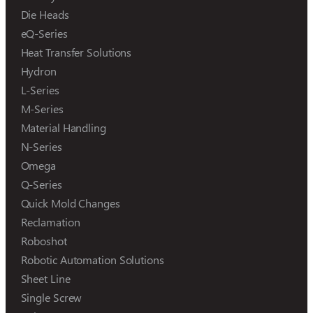
Die Heads
eQ-Series
Heat Transfer Solutions
Hydron
L-Series
M-Series
Material Handling
N-Series
Omega
Q-Series
Quick Mold Changes
Reclamation
Roboshot
Robotic Automation Solutions
Sheet Line
Single Screw