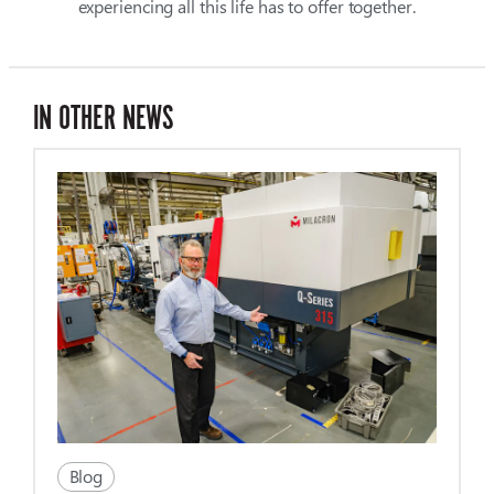
experiencing all this life has to offer together.
IN OTHER NEWS
Blog