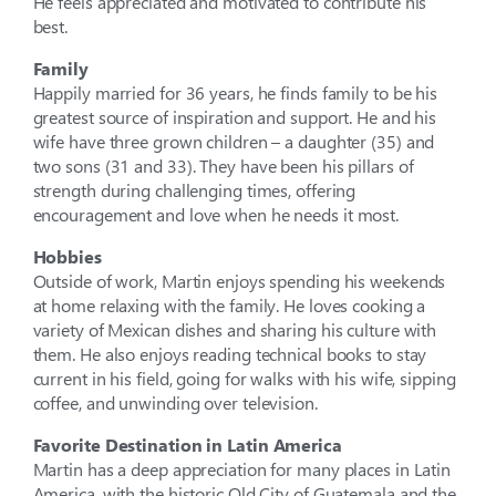
He feels appreciated and motivated to contribute his
best.
Family
Happily married for 36 years, he finds family to be his
greatest source of inspiration and support. He and his
wife have three grown children – a daughter (35) and
two sons (31 and 33). They have been his pillars of
strength during challenging times, offering
encouragement and love when he needs it most.
Hobbies
Outside of work, Martin enjoys spending his weekends
at home relaxing with the family. He loves cooking a
variety of Mexican dishes and sharing his culture with
them. He also enjoys reading technical books to stay
current in his field, going for walks with his wife, sipping
coffee, and unwinding over television.
Favorite Destination in Latin America
Martin has a deep appreciation for many places in Latin
America, with the historic Old City of Guatemala and the