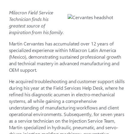
Milacron Field Service
Technician finds his
greatest source of
inspiration from his family.
Martin Cervantes has accumulated over 12 years of
specialized experience within Milacron Latin America
(Mexico), demonstrating sustained professional growth
and technical mastery in advanced manufacturing and
OEM support.
He acquired troubleshooting and customer support skills
during his year at the Field Services Help Desk, where he
refined his diagnostic acumen in electro-mechanical
systems, all while gaining a comprehensive
understanding of manufacturing workflows and client
operational environments. Subsequently, for seven years
as a service technician on the Injection Service Team,
Martin specialized in hydraulic, pneumatic, and servo-
driven injection molding machinery, preventative