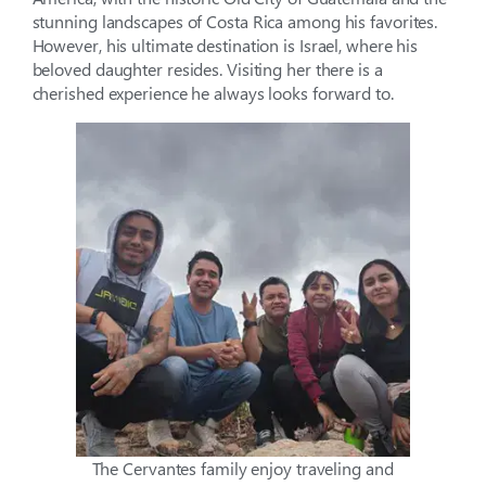
stunning landscapes of Costa Rica among his favorites.
However, his ultimate destination is Israel, where his
beloved daughter resides. Visiting her there is a
cherished experience he always looks forward to.
The Cervantes family enjoy traveling and