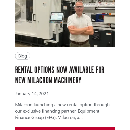
Blog
RENTAL OPTIONS NOW AVAILABLE FOR
NEW MILACRON MACHINERY
January 14, 2021
Milacron launching a new rental option through
our exclusive financing partner, Equipment
Finance ­­Group (EFG). Milacron, a…