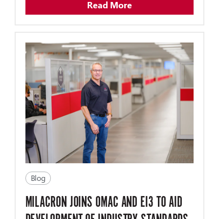
Read More
Blog
MILACRON JOINS OMAC AND EI3 TO AID