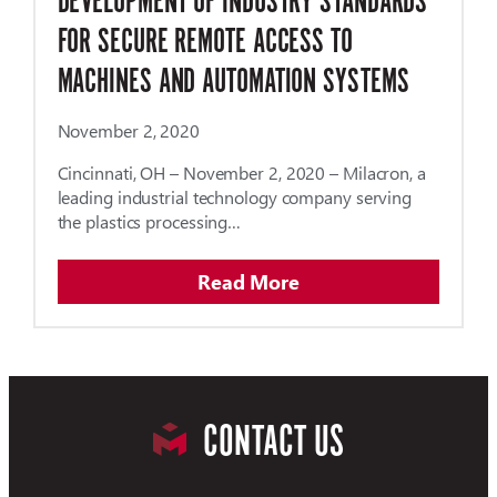
DEVELOPMENT OF INDUSTRY STANDARDS
FOR SECURE REMOTE ACCESS TO
MACHINES AND AUTOMATION SYSTEMS
November 2, 2020
Cincinnati, OH – November 2, 2020 – Milacron, a
leading industrial technology company serving
the plastics processing…
Read More
CONTACT US