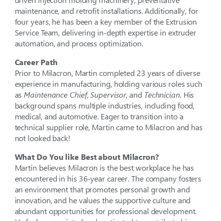
maintenance, and retrofit installations. Additionally, for
four years, he has been a key member of the Extrusion
Service Team, delivering in-depth expertise in extruder
automation, and process optimization.
Career Path
Prior to Milacron, Martin completed 23 years of diverse
experience in manufacturing, holding various roles such
as
Maintenance Chief,
Supervisor
, and
Technician.
His
background spans multiple industries, including food,
medical, and automotive. Eager to transition into a
technical supplier role, Martin came to Milacron and has
not looked back!
What Do You like Best about Milacron?
Martin believes Milacron is the best workplace he has
encountered in his 36-year career. The company fosters
an environment that promotes personal growth and
innovation, and he values the supportive culture and
abundant opportunities for professional development.