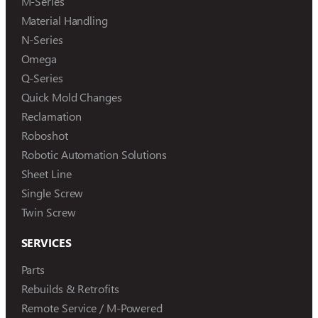
M-Series
Material Handling
N-Series
Omega
Q-Series
Quick Mold Changes
Reclamation
Roboshot
Robotic Automation Solutions
Sheet Line
Single Screw
Twin Screw
SERVICES
Parts
Rebuilds & Retrofits
Remote Service / M-Powered