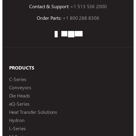
Contact & Support:
+1 513 536 2000
Order Parts:
+1 800 288 8306
PRODUCTS
C-Series
Conveyors
Die Heads
eQ-Series
Heat Transfer Solutions
Hydron
L-Series