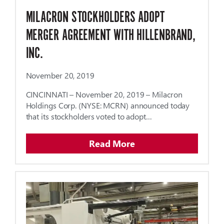
MILACRON STOCKHOLDERS ADOPT
MERGER AGREEMENT WITH HILLENBRAND,
INC.
November 20, 2019
CINCINNATI – November 20, 2019 – Milacron
Holdings Corp. (NYSE: MCRN) announced today
that its stockholders voted to adopt…
Read More