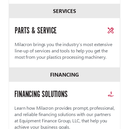
SERVICES
PARTS & SERVICE
Milacron brings you the industry’s most extensive
line-up of services and tools to help you get the
most from your plastics processing machinery.
FINANCING
FINANCING SOLUTIONS
Learn how Milacron provides prompt, professional,
and reliable financing solutions with our partners
at Equipment Finance Group, LLC, that help you
achieve your business goals.