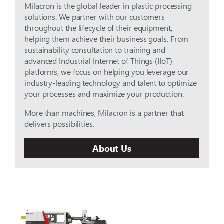
Milacron is the global leader in plastic processing
solutions. We partner with our customers
throughout the lifecycle of their equipment,
helping them achieve their business goals. From
sustainability consultation to training and
advanced Industrial Internet of Things (IIoT)
platforms, we focus on helping you leverage our
industry-leading technology and talent to optimize
your processes and maximize your production.
More than machines, Milacron is a partner that
delivers possibilities.
About Us