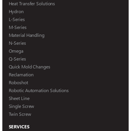
Heat Transfer Solutions
Hydron
L-Series
M-Series
Material Handling
N-Series
Omega
Q-Series
Quick Mold Changes
Reclamation
Roboshot
Robotic Automation Solutions
Sheet Line
Single Screw
Twin Screw
SERVICES