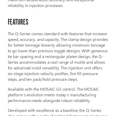
reliability in injection processes.
FEATURES
The Q-Series comes standard with features that increase
speed, accuracy, and capacity. The clamp design provides
for better tonnage linearity allowing minimum tonnage
to go lower than previous toggle designs. With generous
tie bar spacing and a rectangular platen design, the Q-
Series accommodates a vast range of molds and allows
for advanced mold versatility. The injection unit offers
six-stage injection velocity profiles, five fill pressure
steps, and ten pack/hold pressure steps.
Available with the MOSAIC G3 control. The MOSAIC
platform’s evolution meets today’s manufacturing
performance needs alongside robust reliability.
Developed with excellence as a baseline, the Q-Series
also comes with a suite of optional features to meet your