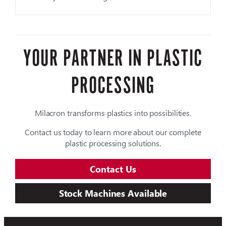
YOUR PARTNER IN PLASTIC
PROCESSING
Milacron transforms plastics into possibilities.
Contact us today to learn more about our complete
plastic processing solutions.
Contact Us
Stock Machines Available