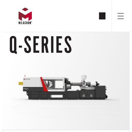
Skip
to
Q-SERIES
content