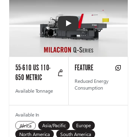
Play
55-610 US 110-
FEATURE
650 METRIC
Reduced Energy
Consumption
Available Tonnage
Available In
Asia/Pacific
Europe
Africa
North America
South America