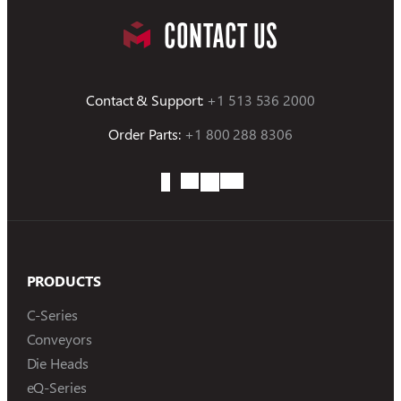
CONTACT US
Contact & Support:
+1 513 536 2000
Order Parts:
+1 800 288 8306
PRODUCTS
C-Series
Conveyors
Die Heads
eQ-Series