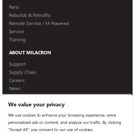
Parts
Rebuilds & Retrofits
Remote Service / M-Powered
Service
Training
ABOUT MILACRON
Support
Supply Chain
Careers
News
We value your privacy
We use cookies to enhance your browsing experience, serve
©
2026
Milacron Holdings, LLC
personalized ads or content, and analyze our traffic. By clicking
"Accept All", you consent to our use of cookies.
Compliance Reporting