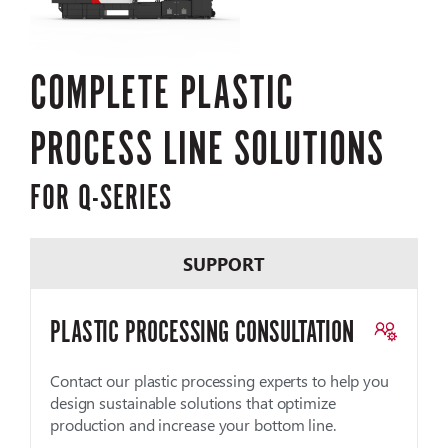
COMPLETE PLASTIC
PROCESS LINE SOLUTIONS
FOR Q-SERIES
SUPPORT
PLASTIC PROCESSING CONSULTATION
Contact our plastic processing experts to help you
design sustainable solutions that optimize
production and increase your bottom line.