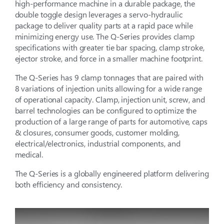
high-performance machine in a durable package, the
double toggle design leverages a servo-hydraulic
package to deliver quality parts at a rapid pace while
minimizing energy use. The Q-Series provides clamp
specifications with greater tie bar spacing, clamp stroke,
ejector stroke, and force in a smaller machine footprint.
The Q-Series has 9 clamp tonnages that are paired with
8 variations of injection units allowing for a wide range
of operational capacity. Clamp, injection unit, screw, and
barrel technologies can be configured to optimize the
production of a large range of parts for automotive, caps
& closures, consumer goods, customer molding,
electrical/electronics, industrial components, and
medical.
The Q-Series is a globally engineered platform delivering
both efficiency and consistency.