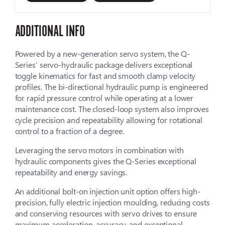
ADDITIONAL INFO
Powered by a new-generation servo system, the Q-
Series’ servo-hydraulic package delivers exceptional
toggle kinematics for fast and smooth clamp velocity
profiles. The bi-directional hydraulic pump is engineered
for rapid pressure control while operating at a lower
maintenance cost. The closed-loop system also improves
cycle precision and repeatability allowing for rotational
control to a fraction of a degree.
Leveraging the servo motors in combination with
hydraulic components gives the Q-Series exceptional
repeatability and energy savings.
An additional bolt-on injection unit option offers high-
precision, fully electric injection moulding, reducing costs
and conserving resources with servo drives to ensure
maximum acceleration, accuracy, and exceptional