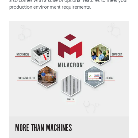
production environment requirements.
MORE THAN MACHINES