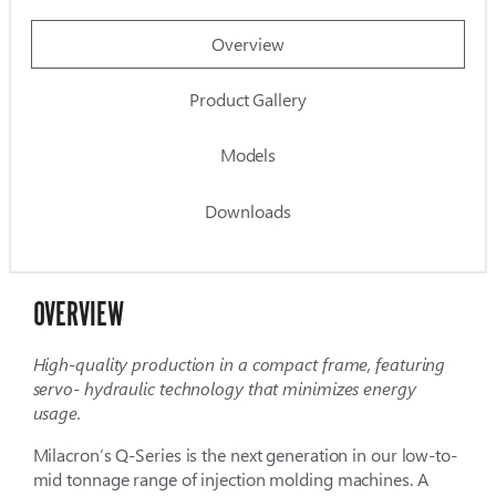
Overview
Product Gallery
Models
Downloads
OVERVIEW
High-quality production in a compact frame, featuring
servo- hydraulic technology that minimizes energy
usage.
Milacron’s Q-Series is the next generation in our low-to-
mid tonnage range of injection molding machines. A